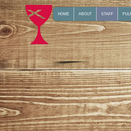
HOME
ABOUT
STAFF
PUL