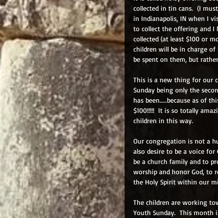
collected in tin cans.  (I mu
in Indianapolis, IN when I vi
to collect the offering and 
collected (at least $100 or m
children will be in charge of
be spent on them, but rathe
This is a new thing for our c
Sunday being only the secon
has been.....because as of th
$100!!!!!  It is so totally a
children in this way.  
Our congregation is not a hu
also desire to be a voice for
be a church family and to pr
worship and honor God, to r
the Holy Spirit within our mi
The children are working tow
Youth Sunday.  This month is