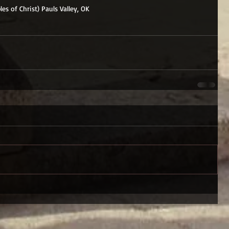
les of Christ) Pauls Valley, OK