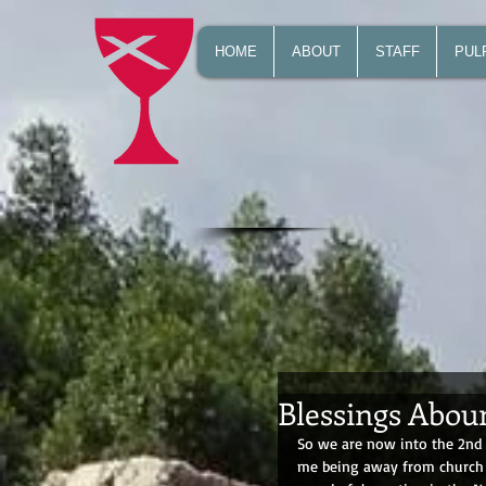
HOME
ABOUT
STAFF
PUL
Blessings Abou
So we are now into the 2nd w
me being away from church of