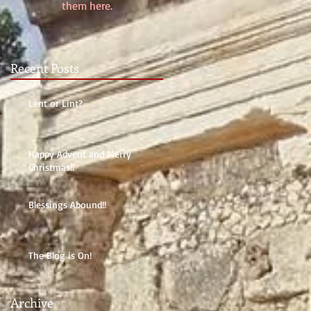
them here.
Recent Posts
Lent or Lint?
Happy Advent and Merry
Christmas!!
Blessings Abound!!
The Blog is On!
Archive