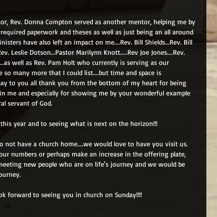
tor, Rev. Donna Compton served as another mentor, helping me by 
 required paperwork and theses as well as just being an all around 
isters have also left an impact on me....Rev. Bill Shields...Rev. Bill 
ev. Leslie Dotson...Pastor Marilynn Knott.....Rev Joe Jones....Rev. 
..as well as Rev. Pam Holt who currently is serving as our 
e so many more that I could list....but time and space is 
o say to you all thank you from the bottom of my heart for being 
ng in me and especially for showing me by your wonderful example 
al servant of God.
 this year and to seeing what is next on the horizon!!! 
do not have a church home....we would love to have you visit us.  
our numbers or perhaps make an increase in the offering plate, 
meeting new people who are on life's journey and we would be 
ourney.   
ook forward to seeing you in church on Sunday!!!! 