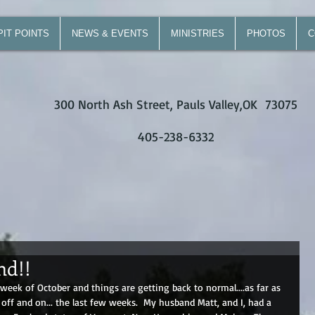
PIT POINTS
NEWS & EVENTS
MINISTRIES
PHOTOS
C
300 North Ash Street, Pauls Valley,OK 73075
405-238-6332
nd!!
eek of October and things are getting back to normal....as far as 
f and on... the last few weeks.  My husband Matt, and I, had a 