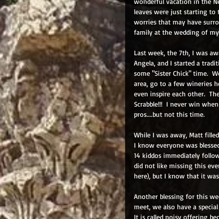
wonderful vacation in the 
leaves were just starting to
worries that may have surro
family at the wedding of my
Last week, the 7th, I was aw
Angela, and I started a trad
some "Sister Chick" time.  We
area, go to a few wineries he
even inspire each other.  Th
Scrabble!!!  I never win whe
pros....but not this time.
While I was away, Matt fille
I know everyone was blesse
14 kiddos immediately follow
did not like missing this e
here), but I know that it was
Another blessing for this we
meet, we also have a special
It is called noisy offering b