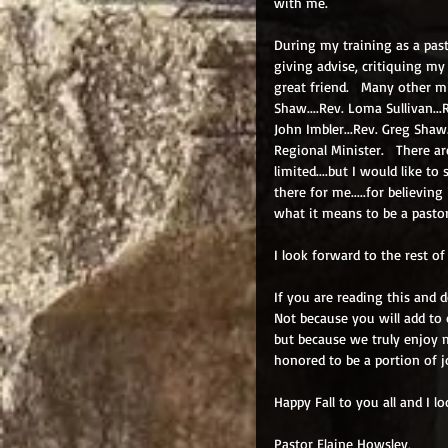
with me.
During my training as a pas
giving advise, critiquing my
great friend.   Many other min
Shaw....Rev. Loma Sullivan...R
John Imbler...Rev. Greg Shaw.
Regional Minister.   There ar
limited....but I would like t
there for me.....for believi
what it means to be a pastor
I look forward to the rest of
If you are reading this and 
Not because you will add to 
but because we truly enjoy 
honored to be a portion of j
Happy Fall to you all and I l
Pastor Elaine Howsley,