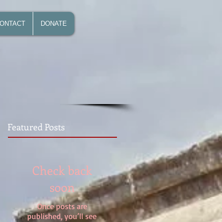
ONTACT
DONATE
Featured Posts
Check back
soon
Once posts are
published, you’ll see