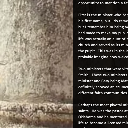
opportunity to mention a fe
First is the minister who ba
his first name, but I do reme
but I remember him being ve
had made to make my public 
life was actually an aunt of
church and served as its min
the pulpit.  This was in the 
probably imagine how welcom
Two ministers that were vit
Smith.  These two ministers 
minister and Gary being Matt
definitely showed an ecumen
different faith communities..
Perhaps the most pivotal mi
saints.  He was the pastor a
Oklahoma and he mentored a
life to become a licensed mi