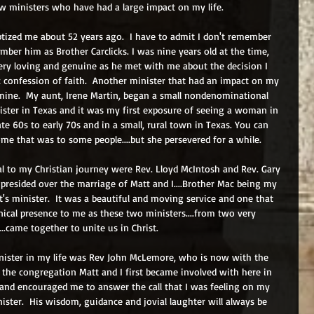
w ministers who have had a large impact on my life.
ptized me about 52 years ago.  I have to admit I don't remember 
mber him as Brother Carclicks. I was nine years old at the time, 
ry loving and genuine as he met with me about the decision I 
confession of faith.  Another minister that had an impact on my 
 mine.  My aunt, Irene Martin, began a small nondenominational 
ister in Texas and it was my first exposure of seeing a woman in 
late 60s to early 70s and in a small, rural town in Texas. You can 
e that was to some people....but she persevered for a while.
al to my Christian journey were Rev. Lloyd McIntosh and Rev. Gary 
presided over the marriage of Matt and I....Brother Mac being my 
's minister.  It was a beautiful and moving service and one that 
ical presence to me as these two ministers....from two very 
..came together to unite us in Christ.
nister in my life was Rev John McLemore, who is now with the 
t the congregation Matt and I first became involved with here in 
nd encouraged me to answer the call that I was feeling on my 
nister.  His wisdom, guidance and jovial laughter will always be 