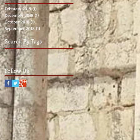
February 2019
(1)
1 post
December 2018
(1)
1 post
October 2018
(1)
1 post
September 2018
(1)
1 post
Search By Tags
Follow Us