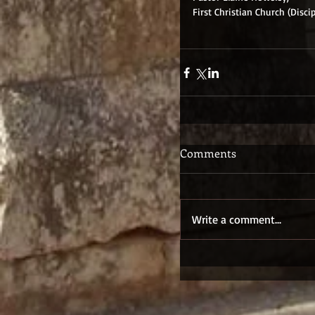
First Christian Church (Discip
Comments
Write a comment...