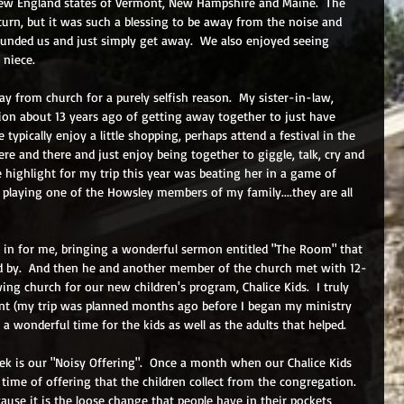
New England states of Vermont, New Hampshire and Maine.  The 
 turn, but it was such a blessing to be away from the noise and 
unded us and just simply get away.  We also enjoyed seeing 
 niece.
ay from church for a purely selfish reason.  My sister-in-law, 
ition about 13 years ago of getting away together to just have 
 typically enjoy a little shopping, perhaps attend a festival in the 
re and there and just enjoy being together to giggle, talk, cry and 
e highlight for my trip this year was beating her in a game of 
n playing one of the Howsley members of my family....they are all 
d in for me, bringing a wonderful sermon entitled "The Room" that 
d by.  And then he and another member of the church met with 12-
ing church for our new children's program, Chalice Kids.  I truly 
vent (my trip was planned months ago before I began my ministry 
 a wonderful time for the kids as well as the adults that helped.
ek is our "Noisy Offering".  Once a month when our Chalice Kids 
 time of offering that the children collect from the congregation.  
ecause it is the loose change that people have in their pockets 