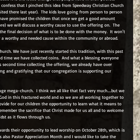
st confess that I pinched this idea from Speedway Christian Church 
sited there last year).  The kids love going from person to person 
I have promised the children that once we get a good amount 
ore) we will discuss a worthy cause to use the offering on.  The 
 the final decision of what is to be done with the money.  It won't 
r a worthy and needed cause within the community or abroad.  
hurch. We have just recently started this tradition, with this past 
d time we have collected coins.  And what a blessing everyone 
is second time collecting the offering, we already have over 
mazing and gratifying that our congregation is supporting our 
ge mega-church.  I think we all like that fact very much....but we 
 God in this fractured world and so we are all working together to 
ovide for our children the opportunity to learn what it means to 
emember the sacrifice that Christ made for us all and to welcome 
dst as it flows through us.  
ards their opportunity to lead worship on October 28th, which is 
 also Pastor Appreciation Month and I would like to take the 